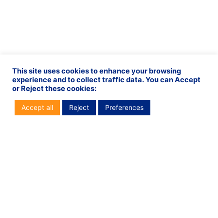
This site uses cookies to enhance your browsing
experience and to collect traffic data. You can Accept
or Reject these cookies:
Accept all
Reject
Preferences
PREVIOUS
NEXT
Vital is proud to be the new major partner of Racing 92
Service Center in Lebanon